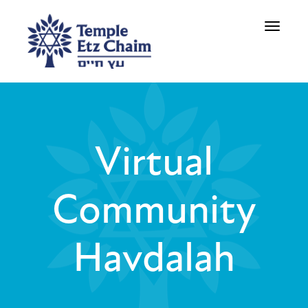
Toggle
navigati
Virtual
Community
Havdalah