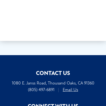
CONTACT US
1080 E. Janss Road, Thousand Oaks, CA 91360
(805) 497-6891
|
Email Us