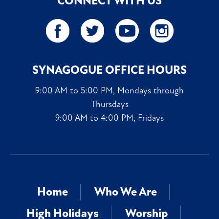
CONNECT WITH US
SYNAGOGUE OFFICE HOURS
9:00 AM to 5:00 PM, Mondays through
Thursdays
9:00 AM to 4:00 PM, Fridays
Home
Who We Are
High Holidays
Worship