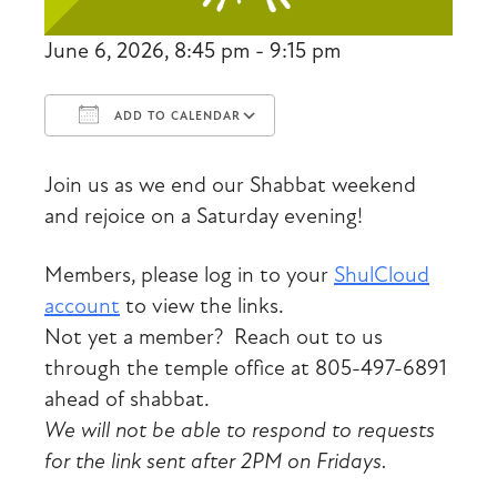
June 6, 2026, 8:45 pm - 9:15 pm
ADD TO CALENDAR
Download ICS
Google Calendar
Join us as we end our Shabbat weekend
and rejoice on a Saturday evening!
Members, please log in to your
ShulCloud
account
to view the links.
Not yet a member? Reach out to us
through the temple office at 805-497-6891
ahead of shabbat.
We will not be able to respond to requests
for the link sent after 2PM on Fridays.