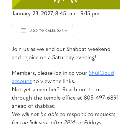
January 23, 2027, 8:45 pm - 9:15 pm
ADD TO CALENDAR
Download ICS
Google Calendar
Join us as we end our Shabbat weekend
and rejoice on a Saturday evening!
Members, please log in to your
ShulCloud
account
to view the links.
Not yet a member? Reach out to us
through the temple office at 805-497-6891
ahead of shabbat.
We will not be able to respond to requests
for the link sent after 2PM on Fridays.