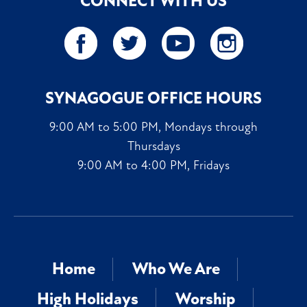
CONNECT WITH US
SYNAGOGUE OFFICE HOURS
9:00 AM to 5:00 PM, Mondays through
Thursdays
9:00 AM to 4:00 PM, Fridays
Home
Who We Are
High Holidays
Worship