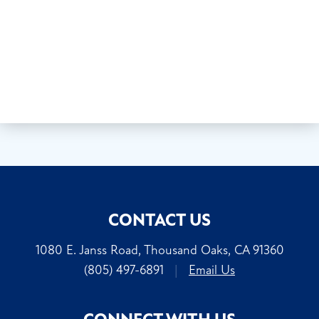
CONTACT US
1080 E. Janss Road, Thousand Oaks, CA 91360
(805) 497-6891
|
Email Us