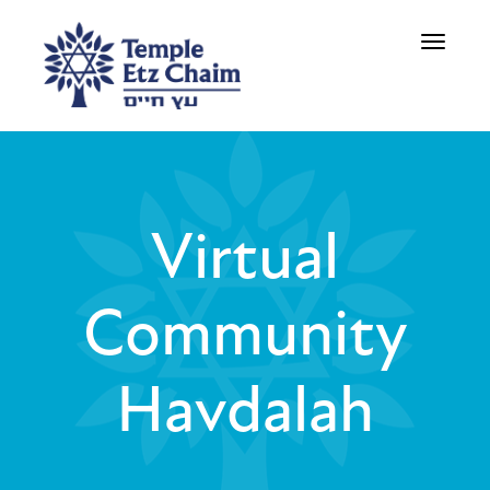
Toggle
navigati
Virtual
Community
Havdalah