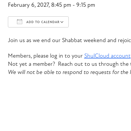
February 6, 2027, 8:45 pm - 9:15 pm
ADD TO CALENDAR
Download ICS
Google Calendar
Join us as we end our Shabbat weekend and rejoic
Members, please log in to your
ShulCloud account
Not yet a member? Reach out to us through the t
We will not be able to respond to requests for the 