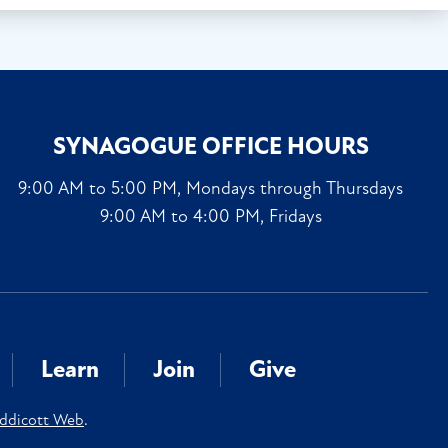
SYNAGOGUE OFFICE HOURS
9:00 AM to 5:00 PM, Mondays through Thursdays
9:00 AM to 4:00 PM, Fridays
Learn
Join
Give
ddicott Web
.