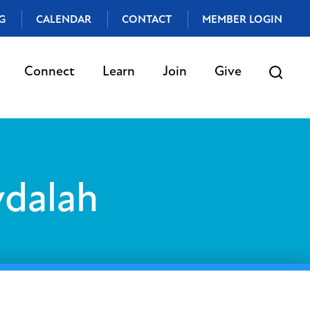
G
CALENDAR
CONTACT
MEMBER LOGIN
Connect
Learn
Join
Give
vdalah