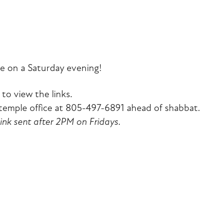
iCalendar
Office 365
Outlook Liv
e on a Saturday evening!
to view the links.
emple office at 805-497-6891 ahead of shabbat.
link sent after 2PM on Fridays.