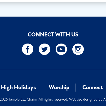
CONNECT WITH US
High Holidays
Worship
Connect
2026 Temple Etz Chaim. All rights reserved. Website designed by
A