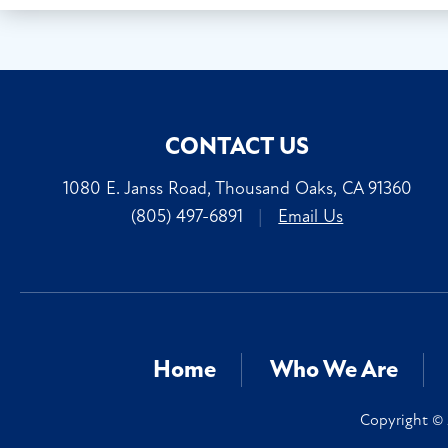
CONTACT US
1080 E. Janss Road, Thousand Oaks, CA 91360
(805) 497-6891
|
Email Us
Home
Who We Are
Copyright © 