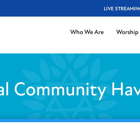
LIVE STREAMIN
Who We Are
Worship
al Community Ha