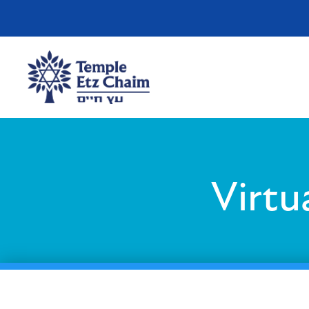
Virtu