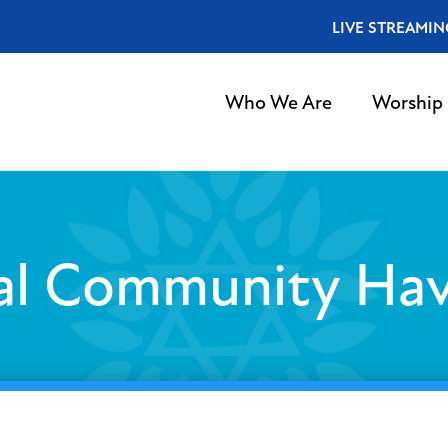
LIVE STREAMIN
Who We Are
Worship
al Community Ha