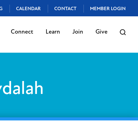
G
CALENDAR
CONTACT
MEMBER LOGIN
Connect
Learn
Join
Give
vdalah