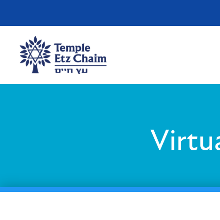
Virtu