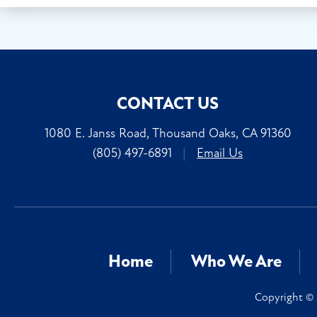
CONTACT US
1080 E. Janss Road, Thousand Oaks, CA 91360
(805) 497-6891
|
Email Us
Home
Who We Are
Copyright © 