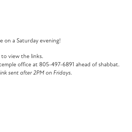
iCalendar
Office 365
Outlook Liv
e on a Saturday evening!
to view the links.
emple office at 805-497-6891 ahead of shabbat.
link sent after 2PM on Fridays.