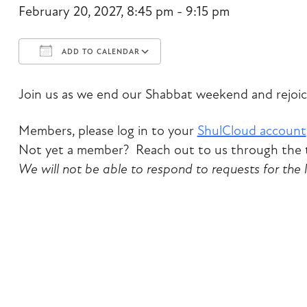
February 20, 2027, 8:45 pm - 9:15 pm
ADD TO CALENDAR
Download ICS
Google Calendar
Join us as we end our Shabbat weekend and rejoic
Members, please log in to your
ShulCloud account
Not yet a member? Reach out to us through the t
We will not be able to respond to requests for the 