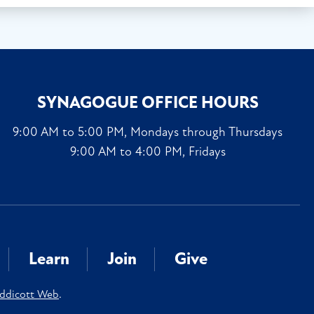
SYNAGOGUE OFFICE HOURS
9:00 AM to 5:00 PM, Mondays through Thursdays
9:00 AM to 4:00 PM, Fridays
Learn
Join
Give
ddicott Web
.