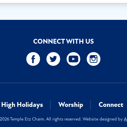
CONNECT WITH US
High Holidays
Worship
Connect
2026 Temple Etz Chaim. All rights reserved. Website designed by
A