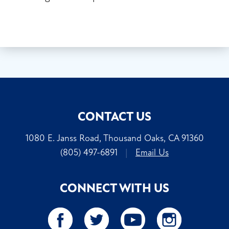
CONTACT US
1080 E. Janss Road, Thousand Oaks, CA 91360
(805) 497-6891
|
Email Us
CONNECT WITH US