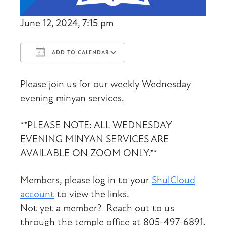
June 12, 2024, 7:15 pm
ADD TO CALENDAR
Download ICS
Google Calendar
Please join us for our weekly Wednesday
evening minyan services.
**PLEASE NOTE: ALL WEDNESDAY
EVENING MINYAN SERVICES ARE
AVAILABLE ON ZOOM ONLY.**
Members, please log in to your
ShulCloud
account
to view the links.
Not yet a member? Reach out to us
through the temple office at 805-497-6891.