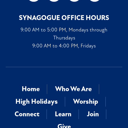
SYNAGOGUE OFFICE HOURS
9:00 AM to 5:00 PM, Mondays through
Thursdays
9:00 AM to 4:00 PM, Fridays
Home
Who We Are
High Holidays
Worship
Connect
Learn
Join
Give