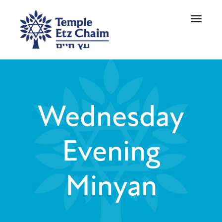
Toggle
navigati
Wednesday
Evening
Minyan