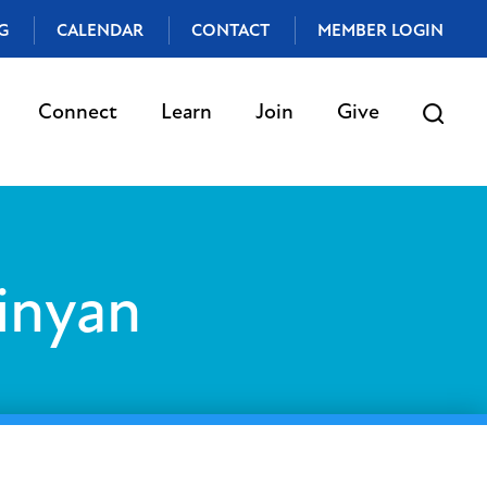
G
CALENDAR
CONTACT
MEMBER LOGIN
Connect
Learn
Join
Give
inyan