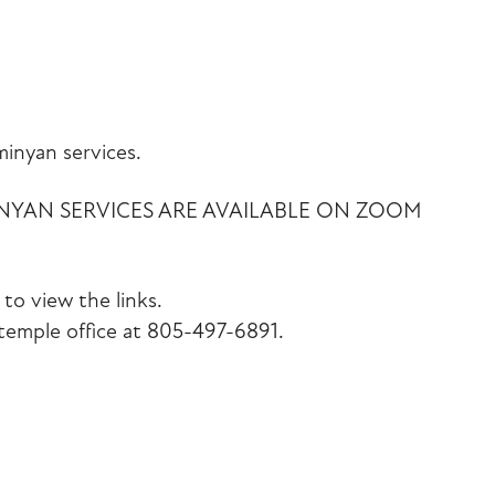
iCalendar
Office 365
Outlook Liv
inyan services.
INYAN SERVICES ARE AVAILABLE ON ZOOM
to view the links.
emple office at 805-497-6891.