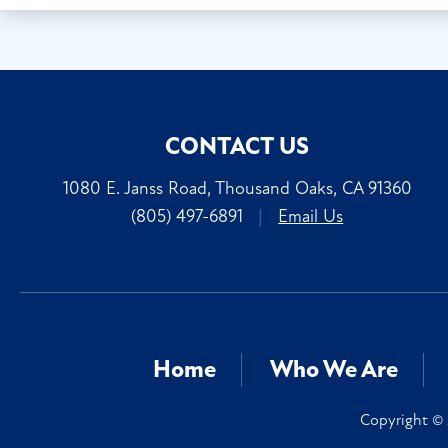
CONTACT US
1080 E. Janss Road, Thousand Oaks, CA 91360
(805) 497-6891
|
Email Us
Home
Who We Are
Copyright © 