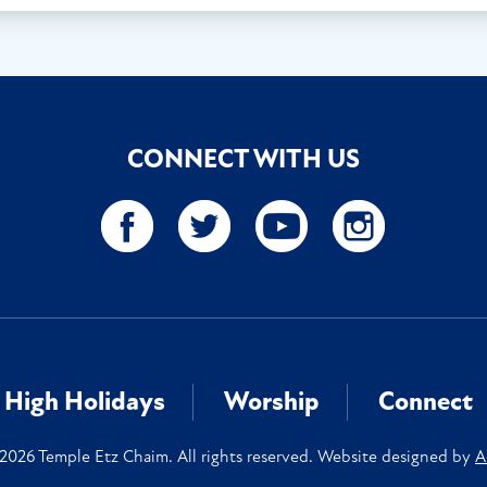
CONNECT WITH US
High Holidays
Worship
Connect
2026 Temple Etz Chaim. All rights reserved. Website designed by
A