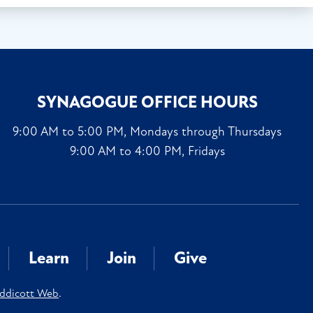
SYNAGOGUE OFFICE HOURS
9:00 AM to 5:00 PM, Mondays through Thursdays
9:00 AM to 4:00 PM, Fridays
Learn
Join
Give
ddicott Web
.