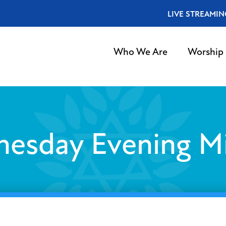
LIVE STREAMIN
Who We Are
Worship
esday Evening M