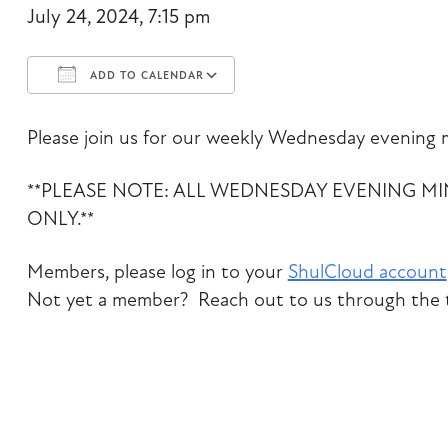
July 24, 2024, 7:15 pm
ADD TO CALENDAR
Download ICS
Google Calendar
Please join us for our weekly Wednesday evening m
**PLEASE NOTE: ALL WEDNESDAY EVENING M
ONLY.**
Members, please log in to your
ShulCloud account
Not yet a member? Reach out to us through the t