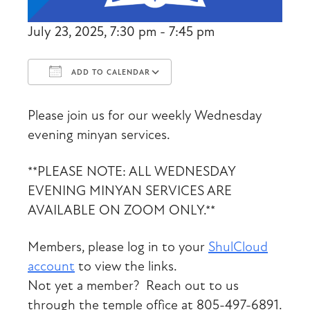
July 23, 2025, 7:30 pm - 7:45 pm
ADD TO CALENDAR
Download ICS
Google Calendar
Please join us for our weekly Wednesday
evening minyan services.
**PLEASE NOTE: ALL WEDNESDAY
EVENING MINYAN SERVICES ARE
AVAILABLE ON ZOOM ONLY.**
Members, please log in to your
ShulCloud
account
to view the links.
Not yet a member? Reach out to us
through the temple office at 805-497-6891.