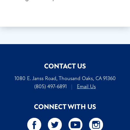
CONTACT US
1080 E. Janss Road, Thousand Oaks, CA 91360
(805) 497-6891
|
Email Us
CONNECT WITH US