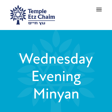
Toggle
navigati
Wednesday
Evening
Minyan