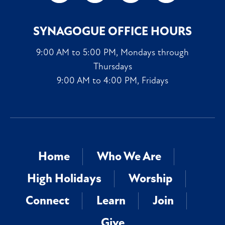
SYNAGOGUE OFFICE HOURS
9:00 AM to 5:00 PM, Mondays through
Thursdays
9:00 AM to 4:00 PM, Fridays
Home
Who We Are
High Holidays
Worship
Connect
Learn
Join
Give