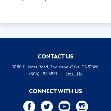
CONTACT US
1080 E. Janss Road, Thousand Oaks, CA 91360
(805) 497-6891
|
Email Us
CONNECT WITH US