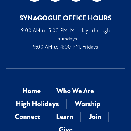
SYNAGOGUE OFFICE HOURS
9:00 AM to 5:00 PM, Mondays through
Thursdays
9:00 AM to 4:00 PM, Fridays
Home
Who We Are
High Holidays
Worship
Connect
Learn
Join
Give