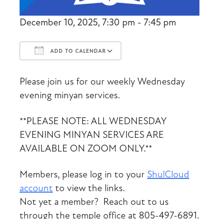
December 10, 2025, 7:30 pm - 7:45 pm
ADD TO CALENDAR
Download ICS
Google Calendar
Please join us for our weekly Wednesday
evening minyan services.
**PLEASE NOTE: ALL WEDNESDAY
EVENING MINYAN SERVICES ARE
AVAILABLE ON ZOOM ONLY.**
Members, please log in to your
ShulCloud
account
to view the links.
Not yet a member? Reach out to us
through the temple office at 805-497-6891.