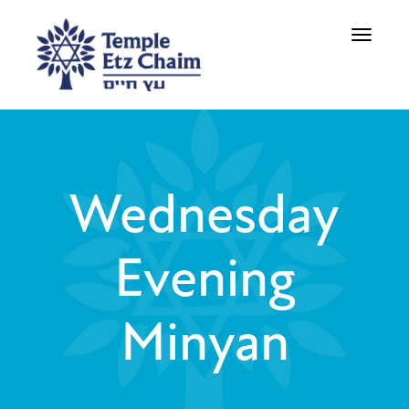
Toggle
navigati
Wednesday
Evening
Minyan