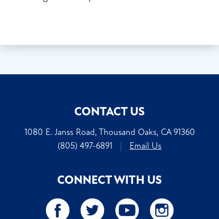
CONTACT US
1080 E. Janss Road, Thousand Oaks, CA 91360
(805) 497-6891
|
Email Us
CONNECT WITH US