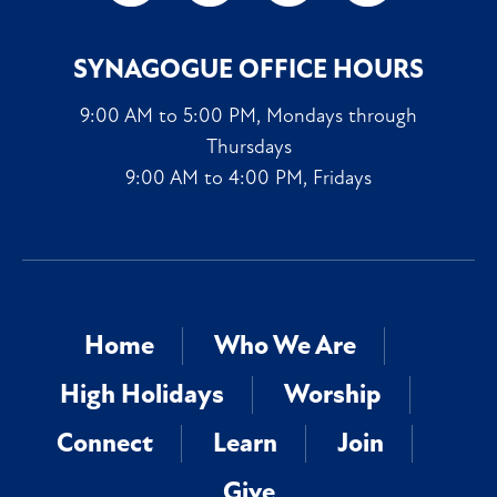
SYNAGOGUE OFFICE HOURS
9:00 AM to 5:00 PM, Mondays through
Thursdays
9:00 AM to 4:00 PM, Fridays
Home
Who We Are
High Holidays
Worship
Connect
Learn
Join
Give