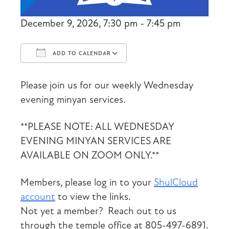
December 9, 2026, 7:30 pm - 7:45 pm
ADD TO CALENDAR
Download ICS
Google Calendar
Please join us for our weekly Wednesday
evening minyan services.
**PLEASE NOTE: ALL WEDNESDAY
EVENING MINYAN SERVICES ARE
AVAILABLE ON ZOOM ONLY.**
Members, please log in to your
ShulCloud
account
to view the links.
Not yet a member? Reach out to us
through the temple office at 805-497-6891.