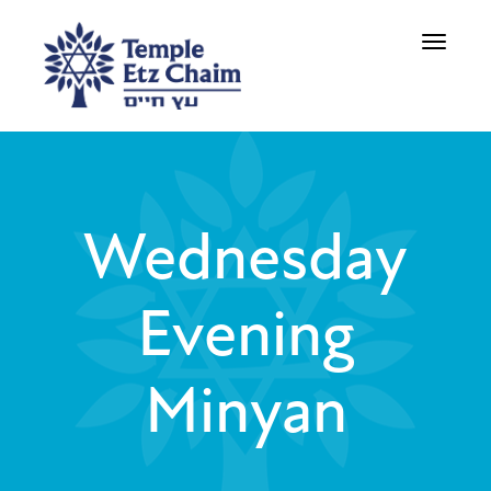
Toggle
navigati
Wednesday
Evening
Minyan