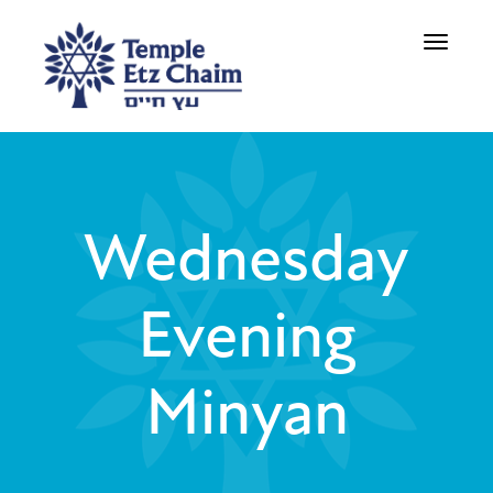
Toggle
navigati
Wednesday
Evening
Minyan