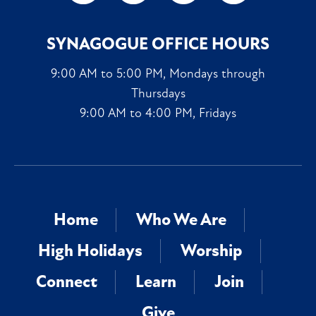
SYNAGOGUE OFFICE HOURS
9:00 AM to 5:00 PM, Mondays through
Thursdays
9:00 AM to 4:00 PM, Fridays
Home
Who We Are
High Holidays
Worship
Connect
Learn
Join
Give