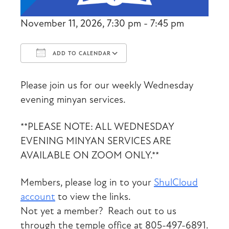
November 11, 2026, 7:30 pm - 7:45 pm
ADD TO CALENDAR
Download ICS
Google Calendar
Please join us for our weekly Wednesday
evening minyan services.
**PLEASE NOTE: ALL WEDNESDAY
EVENING MINYAN SERVICES ARE
AVAILABLE ON ZOOM ONLY.**
Members, please log in to your
ShulCloud
account
to view the links.
Not yet a member? Reach out to us
through the temple office at 805-497-6891.