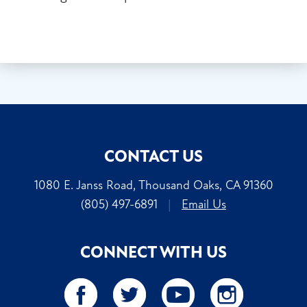
CONTACT US
1080 E. Janss Road, Thousand Oaks, CA 91360
(805) 497-6891
|
Email Us
CONNECT WITH US