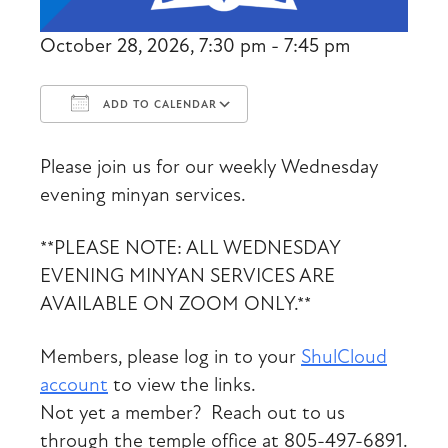
October 28, 2026, 7:30 pm - 7:45 pm
ADD TO CALENDAR
Download ICS
Google Calendar
Please join us for our weekly Wednesday
evening minyan services.
**PLEASE NOTE: ALL WEDNESDAY
EVENING MINYAN SERVICES ARE
AVAILABLE ON ZOOM ONLY.**
Members, please log in to your
ShulCloud
account
to view the links.
Not yet a member? Reach out to us
through the temple office at 805-497-6891.