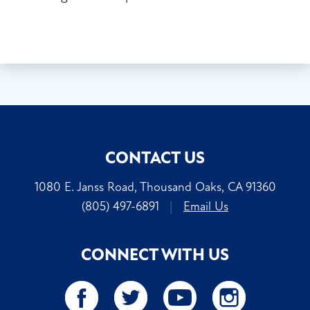
CONTACT US
1080 E. Janss Road, Thousand Oaks, CA 91360
(805) 497-6891
|
Email Us
CONNECT WITH US