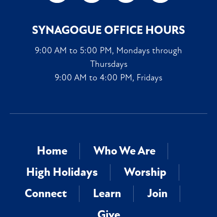
SYNAGOGUE OFFICE HOURS
9:00 AM to 5:00 PM, Mondays through
Thursdays
9:00 AM to 4:00 PM, Fridays
Home
Who We Are
High Holidays
Worship
Connect
Learn
Join
Give