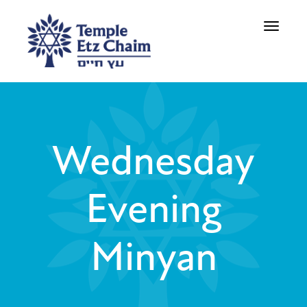
Toggle
navigati
Wednesday
Evening
Minyan