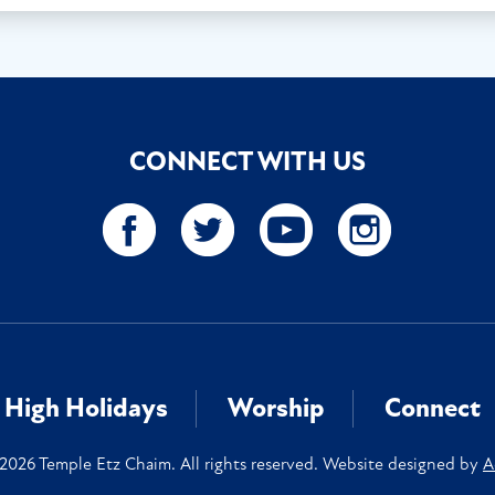
CONNECT WITH US
High Holidays
Worship
Connect
2026 Temple Etz Chaim. All rights reserved. Website designed by
A