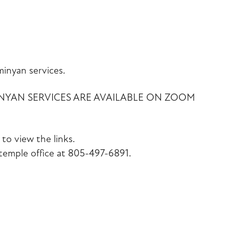
iCalendar
Office 365
Outlook Liv
inyan services.
INYAN SERVICES ARE AVAILABLE ON ZOOM
to view the links.
emple office at 805-497-6891.