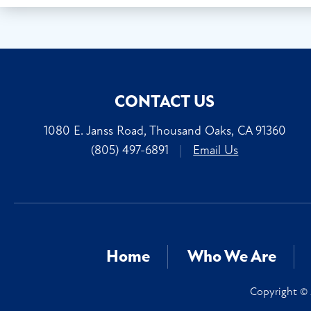
CONTACT US
1080 E. Janss Road, Thousand Oaks, CA 91360
(805) 497-6891
|
Email Us
Home
Who We Are
Copyright © 