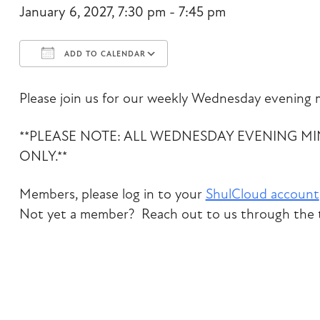
January 6, 2027, 7:30 pm - 7:45 pm
ADD TO CALENDAR
Download ICS
Google Calendar
Please join us for our weekly Wednesday evening m
**PLEASE NOTE: ALL WEDNESDAY EVENING M
ONLY.**
Members, please log in to your
ShulCloud account
Not yet a member? Reach out to us through the t