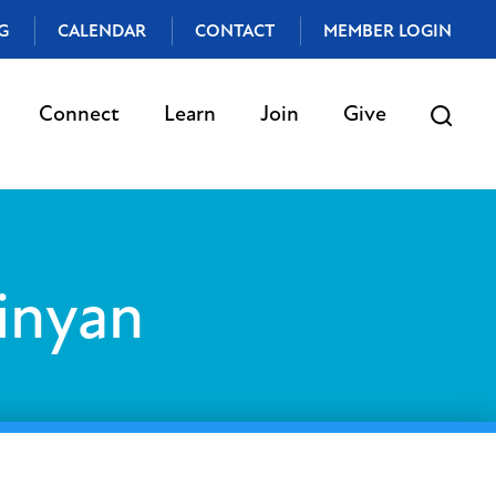
G
CALENDAR
CONTACT
MEMBER LOGIN
Connect
Learn
Join
Give
inyan