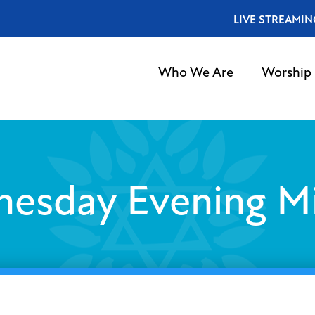
LIVE STREAMIN
Who We Are
Worship
esday Evening M