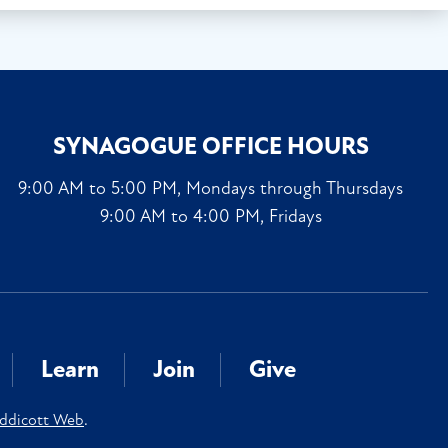
SYNAGOGUE OFFICE HOURS
9:00 AM to 5:00 PM, Mondays through Thursdays
9:00 AM to 4:00 PM, Fridays
Learn
Join
Give
ddicott Web
.