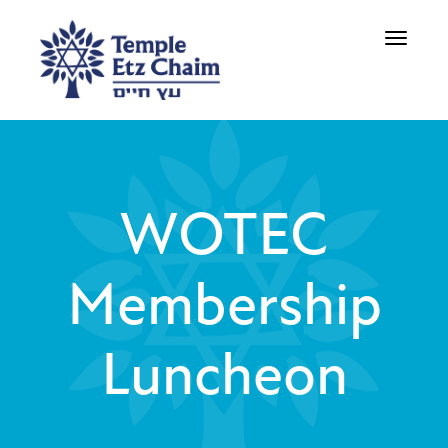
Toggle
navigati
WOTEC
Membership
Luncheon