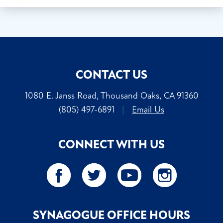
CONTACT US
1080 E. Janss Road, Thousand Oaks, CA 91360
(805) 497-6891
|
Email Us
CONNECT WITH US
SYNAGOGUE OFFICE HOURS