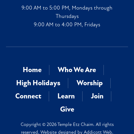
9:00 AM to 5:00 PM, Mondays through
Thursdays
9:00 AM to 4:00 PM, Fridays
Home
Who We Are
High Holidays
Worship
Connect
Learn
Join
Give
Copyright © 2026 Temple Etz Chaim. All rights
reserved. Website designed by
Addicott Web
.