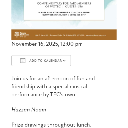
November 16, 2025, 12:00 pm
ADD TO CALENDAR
Download ICS
Google Calendar
Join us for an afternoon of fun and
friendship with a special musical
performance by TEC’s own
Hazzan Noam
Prize drawings throughout lunch.