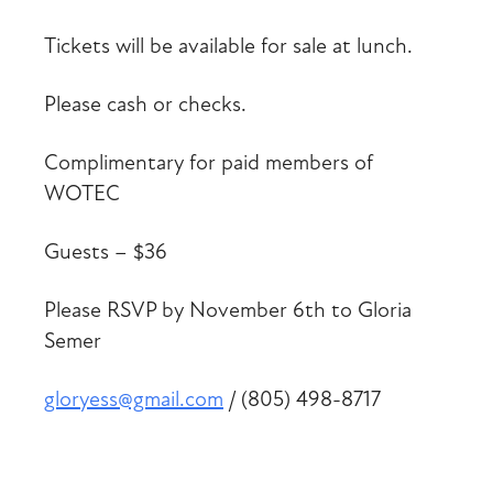
Tickets will be available for sale at lunch.
Please cash or checks.
Complimentary for paid members of
WOTEC
Guests – $36
Please RSVP by November 6th to Gloria
Semer
gloryess@gmail.com
/ (805) 498-8717