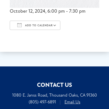
October 12, 2024, 6:00 pm - 7:30 pm
ADD TO CALENDAR
Download ICS
Google Calendar
CONTACT US
1080 E. Janss Road, Thousand Oaks, CA 91360
(805) 497-6891
|
Email Us