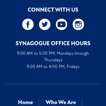
CONNECT WITH US
SYNAGOGUE OFFICE HOURS
9:00 AM to 5:00 PM, Mondays through
Thursdays
9:00 AM to 4:00 PM, Fridays
Home
Who We Are