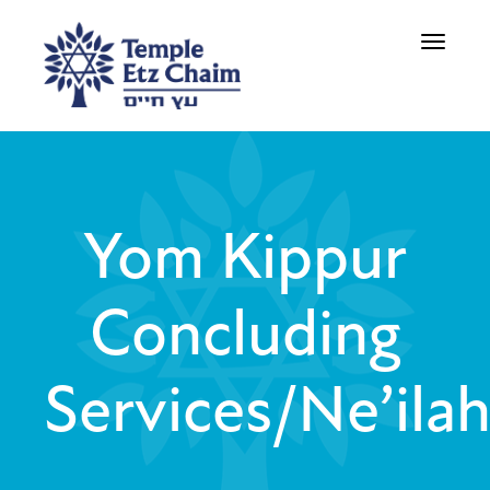
Toggle
navigati
Yom Kippur
Concluding
Services/Ne’ila