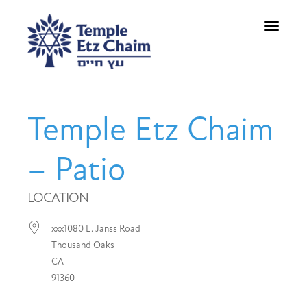
Toggle
navigati
Temple Etz Chaim
– Patio
LOCATION
xxx1080 E. Janss Road
Thousand Oaks
CA
91360