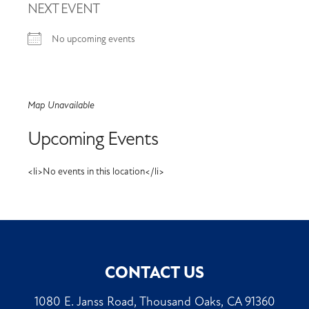
NEXT EVENT
No upcoming events
Map Unavailable
Upcoming Events
<li>No events in this location</li>
CONTACT US
1080 E. Janss Road, Thousand Oaks, CA 91360