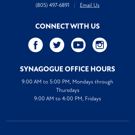
(805) 497-6891
|
Email Us
CONNECT WITH US
SYNAGOGUE OFFICE HOURS
9:00 AM to 5:00 PM, Mondays through
Thursdays
9:00 AM to 4:00 PM, Fridays