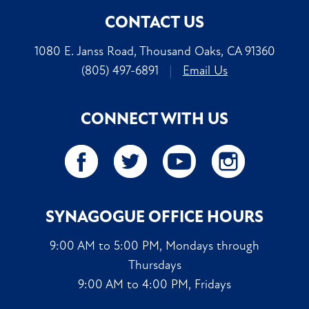
CONTACT US
1080 E. Janss Road, Thousand Oaks, CA 91360
(805) 497-6891
|
Email Us
CONNECT WITH US
SYNAGOGUE OFFICE HOURS
9:00 AM to 5:00 PM, Mondays through
Thursdays
9:00 AM to 4:00 PM, Fridays