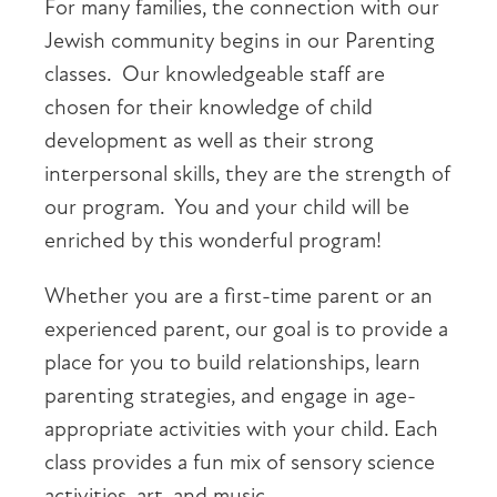
For many families, the connection with our
Jewish community begins in our Parenting
classes. Our knowledgeable staff are
chosen for their knowledge of child
development as well as their strong
interpersonal skills, they are the strength of
our program. You and your child will be
enriched by this wonderful program!
Whether you are a first-time parent or an
experienced parent, our goal is to provide a
place for you to build relationships, learn
parenting strategies, and engage in age-
appropriate activities with your child. Each
class provides a fun mix of sensory science
activities, art, and music.