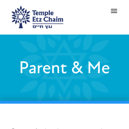
Toggle
navigati
Parent & Me