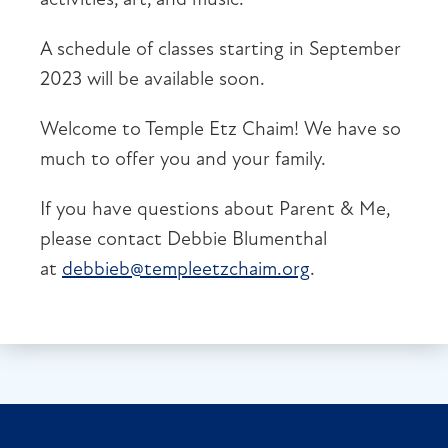
A schedule of classes starting in September
2023 will be available soon.
Welcome to Temple Etz Chaim! We have so
much to offer you and your family.
If you have questions about Parent & Me,
please contact Debbie Blumenthal
at
debbieb@templeetzchaim.org
.