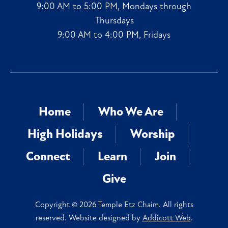
9:00 AM to 5:00 PM, Mondays through
Thursdays
9:00 AM to 4:00 PM, Fridays
Home
Who We Are
High Holidays
Worship
Connect
Learn
Join
Give
Copyright © 2026 Temple Etz Chaim. All rights
reserved. Website designed by
Addicott Web
.