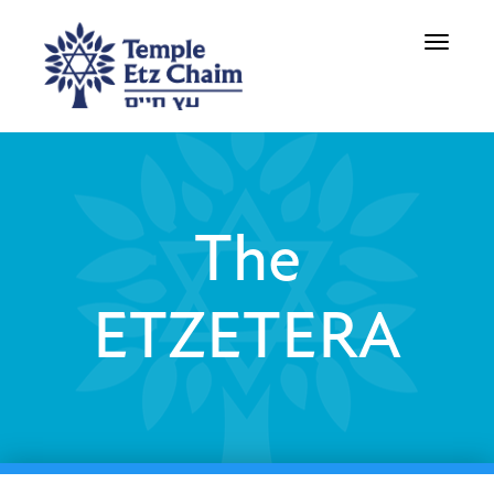
Toggle
navigati
The
ETZETERA