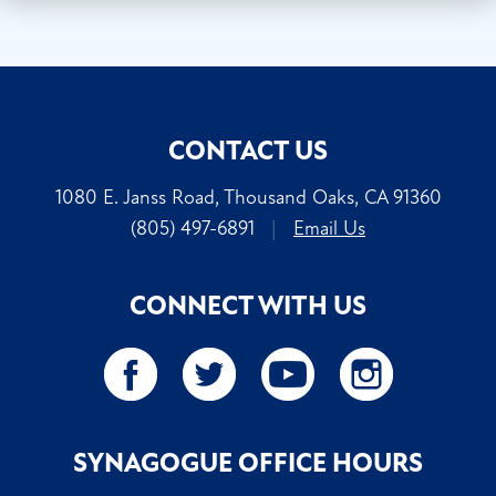
CONTACT US
1080 E. Janss Road, Thousand Oaks, CA 91360
(805) 497-6891
|
Email Us
CONNECT WITH US
SYNAGOGUE OFFICE HOURS