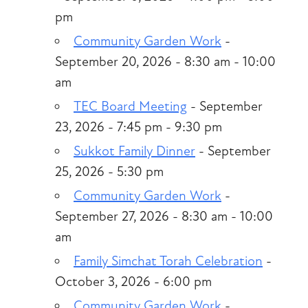
pm
Community Garden Work
-
September 20, 2026 - 8:30 am - 10:00
am
TEC Board Meeting
- September
23, 2026 - 7:45 pm - 9:30 pm
Sukkot Family Dinner
- September
25, 2026 - 5:30 pm
Community Garden Work
-
September 27, 2026 - 8:30 am - 10:00
am
Family Simchat Torah Celebration
-
October 3, 2026 - 6:00 pm
Community Garden Work
-