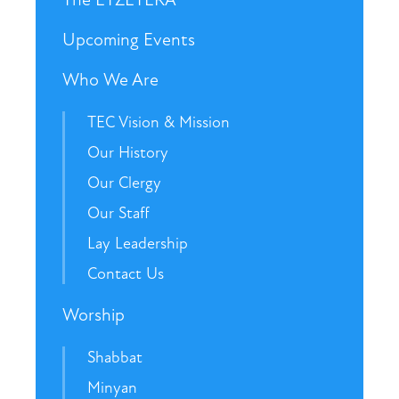
Upcoming Events
Who We Are
TEC Vision & Mission
Our History
Our Clergy
Our Staff
Lay Leadership
Contact Us
Worship
Shabbat
Minyan