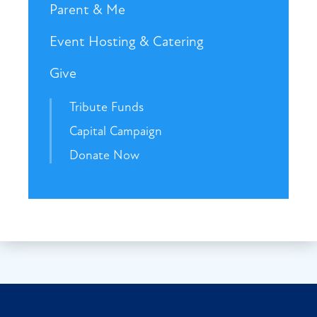
Parent & Me
Event Hosting & Catering
Give
Tribute Funds
Capital Campaign
Donate Now