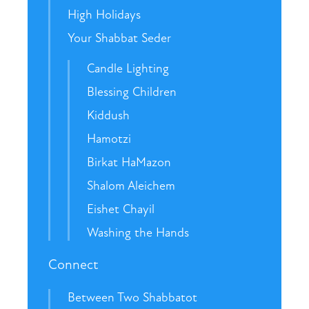
High Holidays
Your Shabbat Seder
Candle Lighting
Blessing Children
Kiddush
Hamotzi
Birkat HaMazon
Shalom Aleichem
Eishet Chayil
Washing the Hands
Connect
Between Two Shabbatot