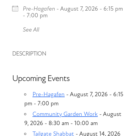
Pre-Hagafen
- August 7, 2026 - 6:15 pm
- 7:00 pm
See All
DESCRIPTION
Upcoming Events
Pre-Hagafen
- August 7, 2026 - 6:15
pm - 7:00 pm
Community Garden Work
- August
9, 2026 - 8:30 am - 10:00 am
Tailgate Shabbat
- August 14, 2026