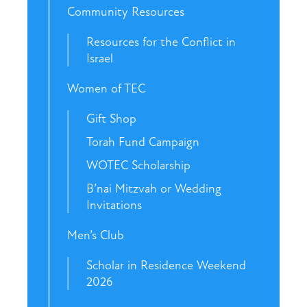
Community Resources
Resources for the Conflict in
Israel
Women of TEC
Gift Shop
Torah Fund Campaign
WOTEC Scholarship
B’nai Mitzvah or Wedding
Invitations
Men’s Club
Scholar in Residence Weekend
2026