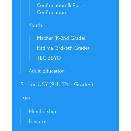
Confirmation & Post-
Confirmation
Youth
Machar (K-2nd Grade)
Kadima (3rd-5th Grade)
TEC BBYO
Adult Education
Senior USY (9th-12th Grades)
Join
Membership
Havurot