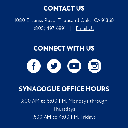
CONTACT US
1080 E. Janss Road, Thousand Oaks, CA 91360
(805) 497-6891
|
Email Us
CONNECT WITH US
SYNAGOGUE OFFICE HOURS
9:00 AM to 5:00 PM, Mondays through
Thursdays
9:00 AM to 4:00 PM, Fridays