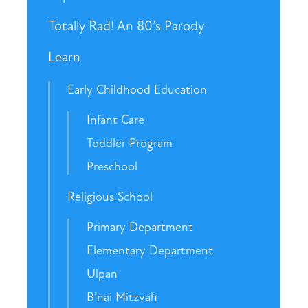
Totally Rad! An 80’s Parody
Learn
Early Childhood Education
Infant Care
Toddler Program
Preschool
Religious School
Primary Department
Elementary Department
Ulpan
B’nai Mitzvah