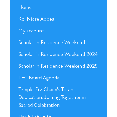
Home
Kol Nidre Appeal
My account
Scholar in Residence Weekend
Scholar in Residence Weekend 2024
Scholar in Residence Weekend 2025
TEC Board Agenda
Temple Etz Chaim’s Torah
Dedication: Joining Together in
Sacred Celebration
The ETZETERA