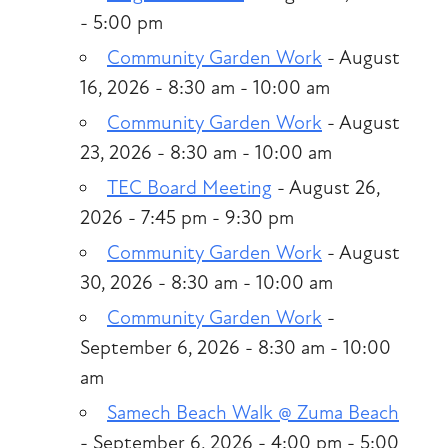
- 5:00 pm
Community Garden Work
- August
16, 2026 - 8:30 am - 10:00 am
Community Garden Work
- August
23, 2026 - 8:30 am - 10:00 am
TEC Board Meeting
- August 26,
2026 - 7:45 pm - 9:30 pm
Community Garden Work
- August
30, 2026 - 8:30 am - 10:00 am
Community Garden Work
-
September 6, 2026 - 8:30 am - 10:00
am
Samech Beach Walk @ Zuma Beach
- September 6, 2026 - 4:00 pm - 5:00