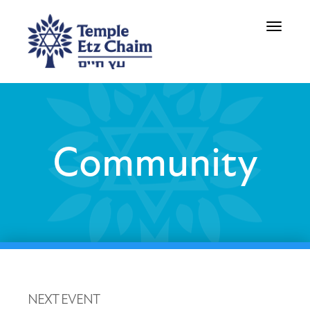
Toggle
navigati
Community
NEXT EVENT