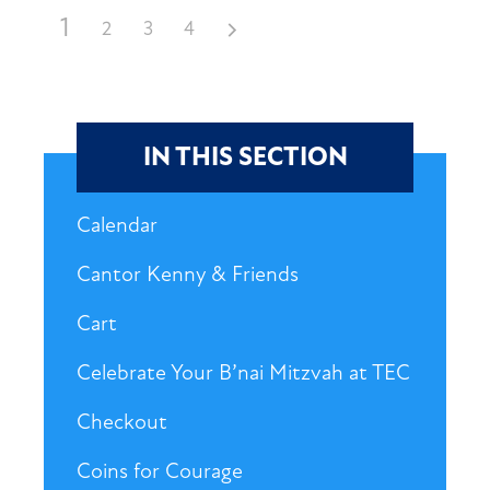
1
2
3
4
IN THIS SECTION
Calendar
Cantor Kenny & Friends
Cart
Celebrate Your B’nai Mitzvah at TEC
Checkout
Coins for Courage