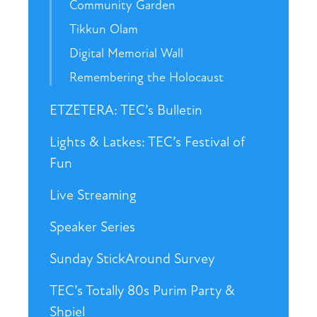
Community Garden
Tikkun Olam
Digital Memorial Wall
Remembering the Holocaust
ETZETERA: TEC’s Bulletin
Lights & Latkes: TEC’s Festival of
Fun
Live Streaming
Speaker Series
Sunday StickAround Survey
TEC’s Totally 80s Purim Party &
Shpiel