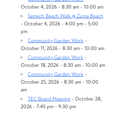
October 4, 2026 - 8:30 am - 10:00 am
Samech Beach Walk @ Zuma Beach
- October 4, 2026 - 4:00 pm - 5:00
pm
Community Garden Work
-
October 11, 2026 - 8:30 am - 10:00 am
Community Garden Work
-
October 18, 2026 - 8:30 am - 10:00 am
Community Garden Work
-
October 25, 2026 - 8:30 am - 10:00
am
TEC Board Meeting
- October 28,
2026 - 7:45 pm - 9:30 pm