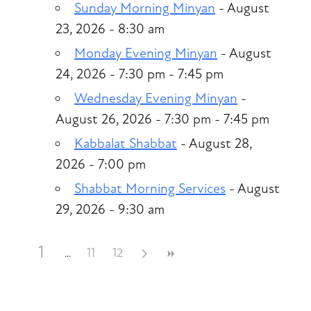
Sunday Morning Minyan
- August
23, 2026 - 8:30 am
Monday Evening Minyan
- August
24, 2026 - 7:30 pm - 7:45 pm
Wednesday Evening Minyan
-
August 26, 2026 - 7:30 pm - 7:45 pm
Kabbalat Shabbat
- August 28,
2026 - 7:00 pm
Shabbat Morning Services
- August
29, 2026 - 9:30 am
1
11
12