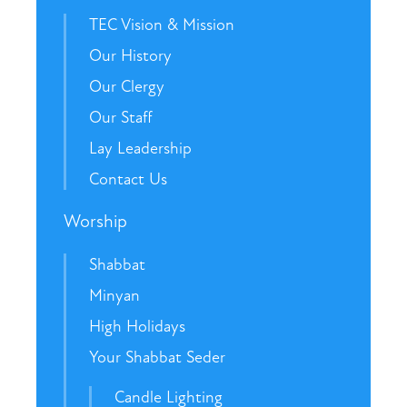
TEC Vision & Mission
Our History
Our Clergy
Our Staff
Lay Leadership
Contact Us
Worship
Shabbat
Minyan
High Holidays
Your Shabbat Seder
Candle Lighting