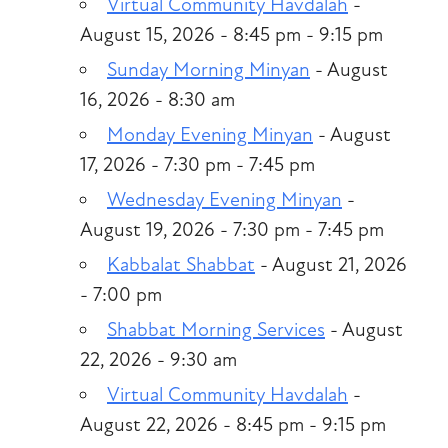
Virtual Community Havdalah
-
August 15, 2026 - 8:45 pm - 9:15 pm
Sunday Morning Minyan
- August
16, 2026 - 8:30 am
Monday Evening Minyan
- August
17, 2026 - 7:30 pm - 7:45 pm
Wednesday Evening Minyan
-
August 19, 2026 - 7:30 pm - 7:45 pm
Kabbalat Shabbat
- August 21, 2026
- 7:00 pm
Shabbat Morning Services
- August
22, 2026 - 9:30 am
Virtual Community Havdalah
-
August 22, 2026 - 8:45 pm - 9:15 pm