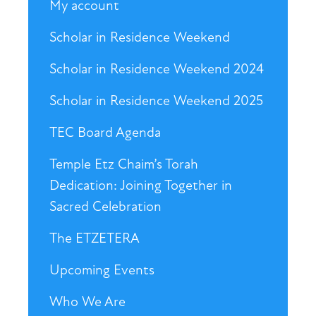
My account
Scholar in Residence Weekend
Scholar in Residence Weekend 2024
Scholar in Residence Weekend 2025
TEC Board Agenda
Temple Etz Chaim’s Torah
Dedication: Joining Together in
Sacred Celebration
The ETZETERA
Upcoming Events
Who We Are