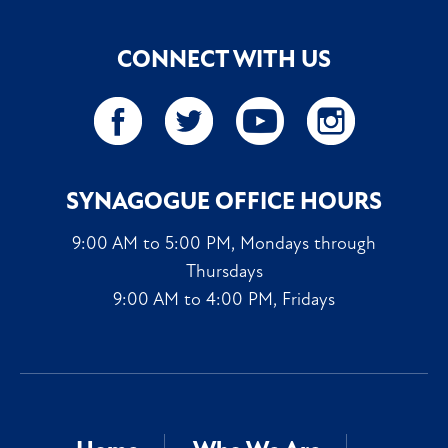
CONNECT WITH US
SYNAGOGUE OFFICE HOURS
9:00 AM to 5:00 PM, Mondays through
Thursdays
9:00 AM to 4:00 PM, Fridays