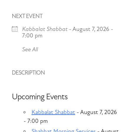
NEXT EVENT
Kabbalat Shabbat
- August 7, 2026 -
7:00 pm
See All
DESCRIPTION
Upcoming Events
Kabbalat Shabbat
- August 7, 2026
- 7:00 pm
Shabbat Morning Services
- August