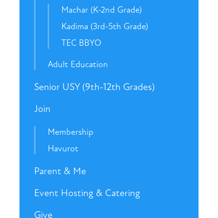
Machar (K-2nd Grade)
Kadima (3rd-5th Grade)
TEC BBYO
Adult Education
Senior USY (9th-12th Grades)
Join
Membership
Havurot
Parent & Me
Event Hosting & Catering
Give