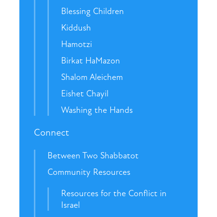
Blessing Children
Kiddush
Hamotzi
Birkat HaMazon
Shalom Aleichem
Eishet Chayil
Washing the Hands
Connect
Between Two Shabbatot
Community Resources
Resources for the Conflict in
Israel