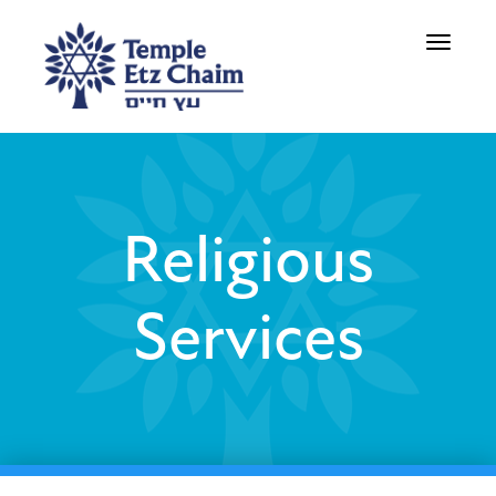
Toggle
navigati
Religious
Services