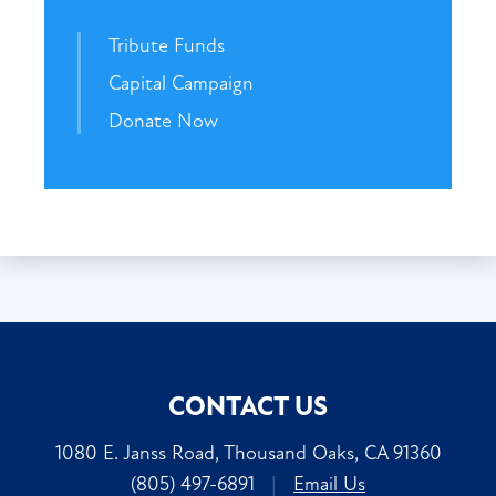
Tribute Funds
Capital Campaign
Donate Now
CONTACT US
1080 E. Janss Road, Thousand Oaks, CA 91360
(805) 497-6891
|
Email Us