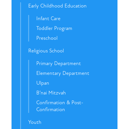
Early Childhood Education
Infant Care
Toddler Program
Preschool
Religious School
Primary Department
Elementary Department
Ulpan
B’nai Mitzvah
Confirmation & Post-
Confirmation
Youth