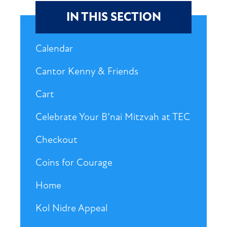
IN THIS SECTION
Calendar
Cantor Kenny & Friends
Cart
Celebrate Your B’nai Mitzvah at TEC
Checkout
Coins for Courage
Home
Kol Nidre Appeal