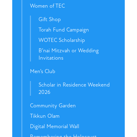
Women of TEC
Gift Shop
Torah Fund Campaign
WOTEC Scholarship
B’nai Mitzvah or Wedding
Invitations
Men’s Club
Scholar in Residence Weekend
2026
Community Garden
Tikkun Olam
Digital Memorial Wall
Remembering the Holocaust