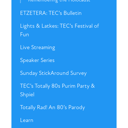
ETZETERA: TEC’s Bulletin
Lights & Latkes: TEC’s Festival of
Fun
Live Streaming
Speaker Series
Sunday StickAround Survey
TEC’s Totally 80s Purim Party &
Shpiel
Totally Rad! An 80’s Parody
Learn