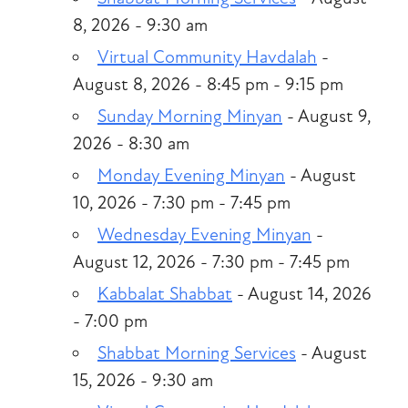
8, 2026 - 9:30 am
Virtual Community Havdalah
-
August 8, 2026 - 8:45 pm - 9:15 pm
Sunday Morning Minyan
- August 9,
2026 - 8:30 am
Monday Evening Minyan
- August
10, 2026 - 7:30 pm - 7:45 pm
Wednesday Evening Minyan
-
August 12, 2026 - 7:30 pm - 7:45 pm
Kabbalat Shabbat
- August 14, 2026
- 7:00 pm
Shabbat Morning Services
- August
15, 2026 - 9:30 am