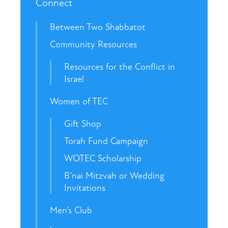
Connect
Between Two Shabbatot
Community Resources
Resources for the Conflict in
Israel
Women of TEC
Gift Shop
Torah Fund Campaign
WOTEC Scholarship
B’nai Mitzvah or Wedding
Invitations
Men’s Club