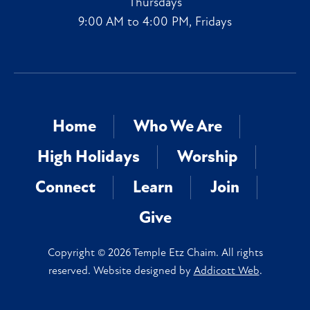
Thursdays
9:00 AM to 4:00 PM, Fridays
Home
Who We Are
High Holidays
Worship
Connect
Learn
Join
Give
Copyright © 2026 Temple Etz Chaim. All rights
reserved. Website designed by
Addicott Web
.