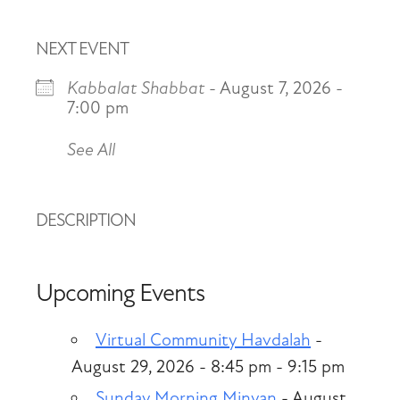
NEXT EVENT
Kabbalat Shabbat
- August 7, 2026 -
7:00 pm
See All
DESCRIPTION
Upcoming Events
Virtual Community Havdalah
-
August 29, 2026 - 8:45 pm - 9:15 pm
Sunday Morning Minyan
- August