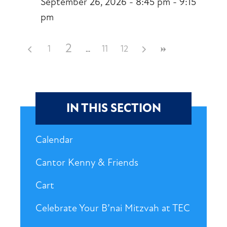
September 26, 2026 - 8:45 pm - 9:15
pm
2
1
11
12
IN THIS SECTION
Calendar
Cantor Kenny & Friends
Cart
Celebrate Your B’nai Mitzvah at TEC