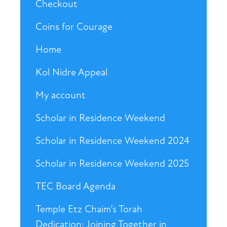
Checkout
Coins for Courage
Home
Kol Nidre Appeal
My account
Scholar in Residence Weekend
Scholar in Residence Weekend 2024
Scholar in Residence Weekend 2025
TEC Board Agenda
Temple Etz Chaim’s Torah
Dedication: Joining Together in