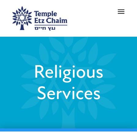
Toggle
navigati
Religious
Services