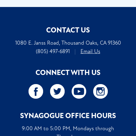
CONTACT US
1080 E. Janss Road, Thousand Oaks, CA 91360
(805) 497-6891
|
Email Us
CONNECT WITH US
SYNAGOGUE OFFICE HOURS
9:00 AM to 5:00 PM, Mondays through