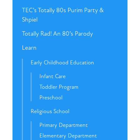
TEC’s Totally 80s Purim Party &
Shpiel
Totally Rad! An 80’s Parody
Learn
Early Childhood Education
Infant Care
Toddler Program
Preschool
Religious School
Primary Department
Elementary Department