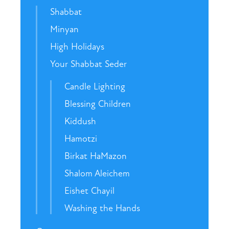
Shabbat
Minyan
High Holidays
Your Shabbat Seder
Candle Lighting
Blessing Children
Kiddush
Hamotzi
Birkat HaMazon
Shalom Aleichem
Eishet Chayil
Washing the Hands