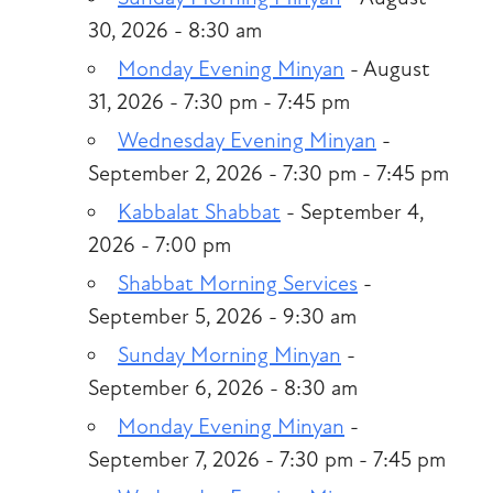
30, 2026 - 8:30 am
Monday Evening Minyan
- August
31, 2026 - 7:30 pm - 7:45 pm
Wednesday Evening Minyan
-
September 2, 2026 - 7:30 pm - 7:45 pm
Kabbalat Shabbat
- September 4,
2026 - 7:00 pm
Shabbat Morning Services
-
September 5, 2026 - 9:30 am
Sunday Morning Minyan
-
September 6, 2026 - 8:30 am
Monday Evening Minyan
-
September 7, 2026 - 7:30 pm - 7:45 pm