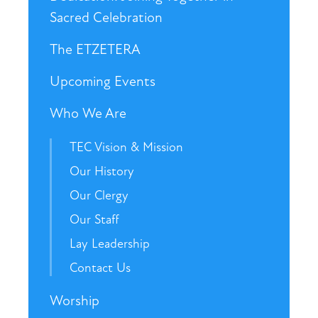
Sacred Celebration
The ETZETERA
Upcoming Events
Who We Are
TEC Vision & Mission
Our History
Our Clergy
Our Staff
Lay Leadership
Contact Us
Worship