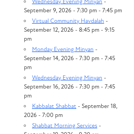
Wednesday Evening Minyan
-
September 9, 2026 - 7:30 pm - 7:45 pm
Virtual Community Havdalah
-
September 12, 2026 - 8:45 pm - 9:15
pm
Monday Evening Minyan
-
September 14, 2026 - 7:30 pm - 7:45
pm
Wednesday Evening Minyan
-
September 16, 2026 - 7:30 pm - 7:45
pm
Kabbalat Shabbat
- September 18,
2026 - 7:00 pm
Shabbat Morning Services
-