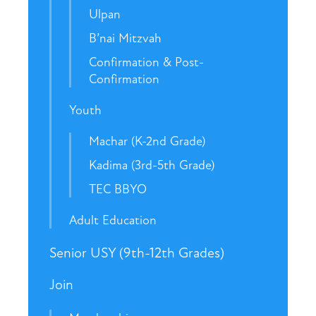
Ulpan
B’nai Mitzvah
Confirmation & Post-
Confirmation
Youth
Machar (K-2nd Grade)
Kadima (3rd-5th Grade)
TEC BBYO
Adult Education
Senior USY (9th-12th Grades)
Join