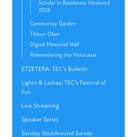
Scholar in Residence Weekend
2026
Community Garden
Tikkun Olam
Digital Memorial Wall
Remembering the Holocaust
ETZETERA: TEC’s Bulletin
Lights & Latkes: TEC’s Festival of
Fun
Live Streaming
Speaker Series
Sunday StickAround Survey