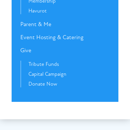
Membership
Havurot
Parent & Me
Event Hosting & Catering
Give
Tribute Funds
Capital Campaign
Donate Now