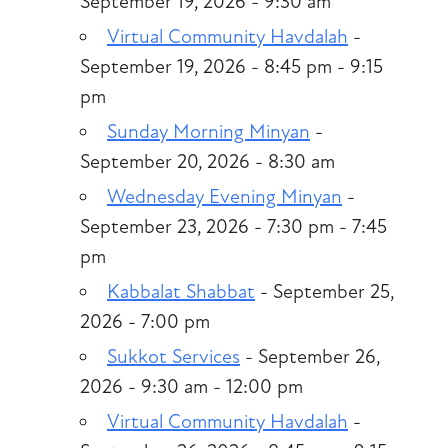
September 19, 2026 - 9:30 am
Virtual Community Havdalah
-
September 19, 2026 - 8:45 pm - 9:15
pm
Sunday Morning Minyan
-
September 20, 2026 - 8:30 am
Wednesday Evening Minyan
-
September 23, 2026 - 7:30 pm - 7:45
pm
Kabbalat Shabbat
- September 25,
2026 - 7:00 pm
Sukkot Services
- September 26,
2026 - 9:30 am - 12:00 pm
Virtual Community Havdalah
-